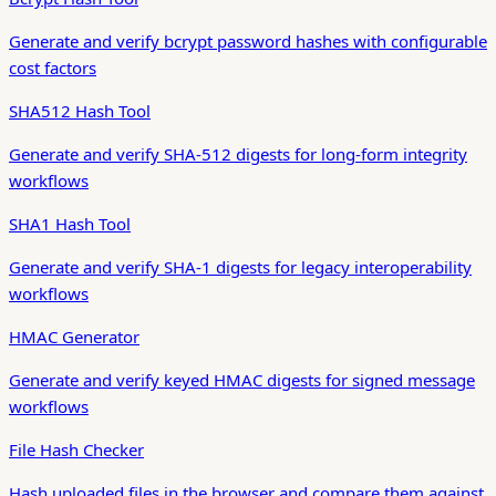
Generate and verify bcrypt password hashes with configurable
cost factors
SHA512 Hash Tool
Generate and verify SHA-512 digests for long-form integrity
workflows
SHA1 Hash Tool
Generate and verify SHA-1 digests for legacy interoperability
workflows
HMAC Generator
Generate and verify keyed HMAC digests for signed message
workflows
File Hash Checker
Hash uploaded files in the browser and compare them against