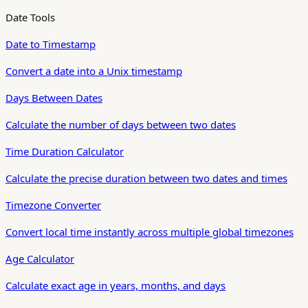
Date Tools
Date to Timestamp
Convert a date into a Unix timestamp
Days Between Dates
Calculate the number of days between two dates
Time Duration Calculator
Calculate the precise duration between two dates and times
Timezone Converter
Convert local time instantly across multiple global timezones
Age Calculator
Calculate exact age in years, months, and days