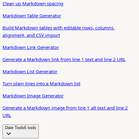
Clean up Markdown spacing
Markdown Table Generator
Build Markdown tables with editable rows, columns,
alignment, and CSV import
Markdown Link Generator
Generate a Markdown link from line 1 text and line 2 URL
Markdown List Generator
Turn plain lines into a Markdown list
Markdown Image Generator
Generate a Markdown image from line 1 alt text and line 2
URL
Date Tools
6
tool
s