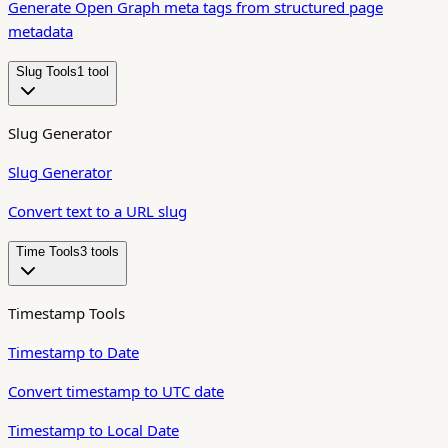
Generate Open Graph meta tags from structured page
metadata
Slug Tools
1
tool
Slug Generator
Slug Generator
Convert text to a URL slug
Time Tools
3
tool
s
Timestamp Tools
Timestamp to Date
Convert timestamp to UTC date
Timestamp to Local Date