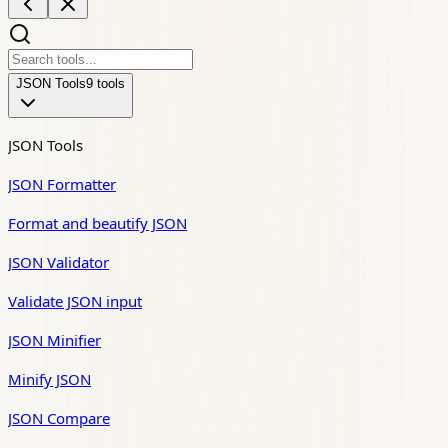
JSON Tools
9
tool
s
JSON Tools
JSON Formatter
Format and beautify JSON
JSON Validator
Validate JSON input
JSON Minifier
Minify JSON
JSON Compare