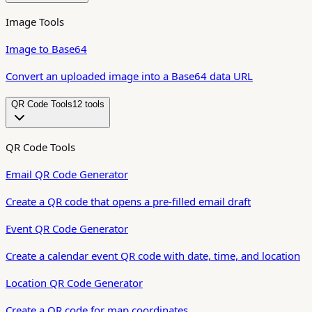
Image Tools
Image to Base64
Convert an uploaded image into a Base64 data URL
QR Code Tools
12
tool
s
QR Code Tools
Email QR Code Generator
Create a QR code that opens a pre-filled email draft
Event QR Code Generator
Create a calendar event QR code with date, time, and location
Location QR Code Generator
Create a QR code for map coordinates