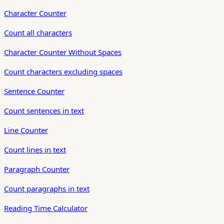
Character Counter
Count all characters
Character Counter Without Spaces
Count characters excluding spaces
Sentence Counter
Count sentences in text
Line Counter
Count lines in text
Paragraph Counter
Count paragraphs in text
Reading Time Calculator