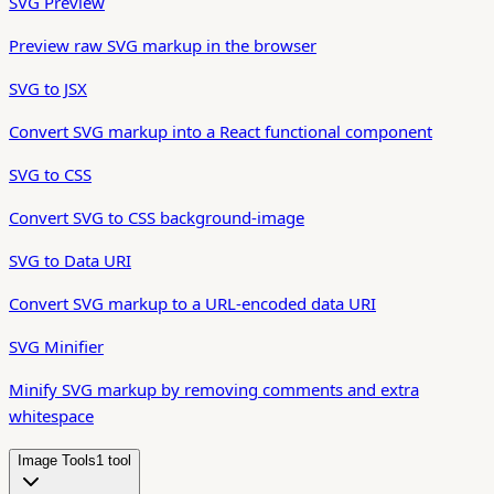
SVG Preview
Preview raw SVG markup in the browser
SVG to JSX
Convert SVG markup into a React functional component
SVG to CSS
Convert SVG to CSS background-image
SVG to Data URI
Convert SVG markup to a URL-encoded data URI
SVG Minifier
Minify SVG markup by removing comments and extra
whitespace
Image Tools
1
tool