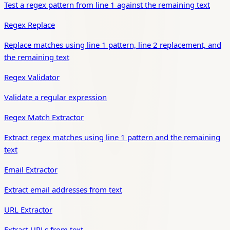
Test a regex pattern from line 1 against the remaining text
Regex Replace
Replace matches using line 1 pattern, line 2 replacement, and
the remaining text
Regex Validator
Validate a regular expression
Regex Match Extractor
Extract regex matches using line 1 pattern and the remaining
text
Email Extractor
Extract email addresses from text
URL Extractor
Extract URLs from text