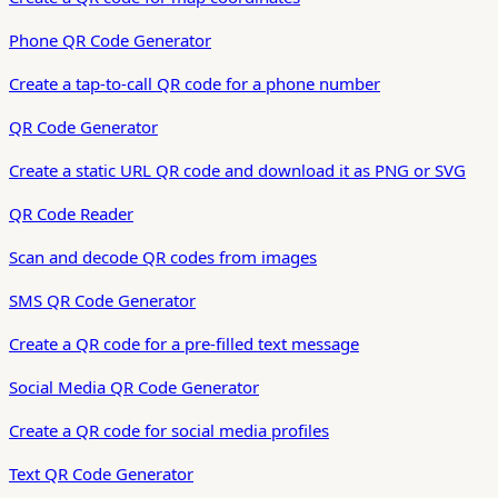
Phone QR Code Generator
Create a tap-to-call QR code for a phone number
QR Code Generator
Create a static URL QR code and download it as PNG or SVG
QR Code Reader
Scan and decode QR codes from images
SMS QR Code Generator
Create a QR code for a pre-filled text message
Social Media QR Code Generator
Create a QR code for social media profiles
Text QR Code Generator