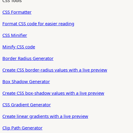
CSS Tools
CSS Formatter
Format CSS code for easier reading
CSS Minifier
Minify CSS code
Border Radius Generator
Create CSS border-radius values with a live preview
Box Shadow Generator
Create CSS box-shadow values with a live preview
CSS Gradient Generator
Create linear gradients with a live preview
Clip Path Generator