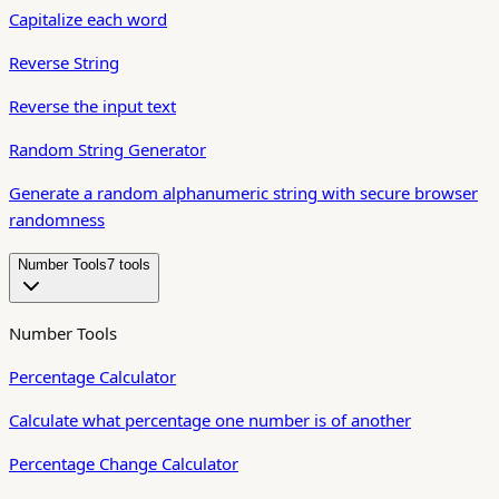
Capitalize each word
Reverse String
Reverse the input text
Random String Generator
Generate a random alphanumeric string with secure browser
randomness
Number Tools
7
tool
s
Number Tools
Percentage Calculator
Calculate what percentage one number is of another
Percentage Change Calculator