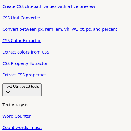
Create CSS clip-path values with a live preview
CSS Unit Converter
Convert between px, rem, em, vh, vw, pt, pc, and percent
CSS Color Extractor
Extract colors from CSS
CSS Property Extractor
Extract CSS properties
Text Utilities
13
tool
s
Text Analysis
Word Counter
Count words in text