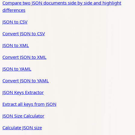
Compare two JSON documents side by side and highlight
differences
JSON to CSV
Convert JSON to CSV
JSON to XML
Convert JSON to XML
JSON to YAML
Convert JSON to YAML
JSON Keys Extractor
Extract all keys from JSON
JSON Size Calculator
Calculate JSON size