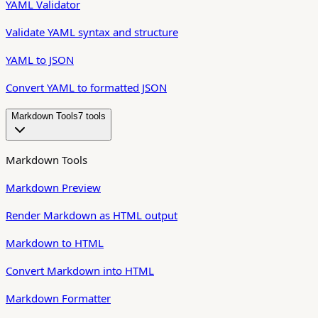
YAML Validator
Validate YAML syntax and structure
YAML to JSON
Convert YAML to formatted JSON
Markdown Tools
7
tool
s
Markdown Tools
Markdown Preview
Render Markdown as HTML output
Markdown to HTML
Convert Markdown into HTML
Markdown Formatter