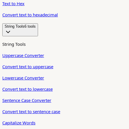
Text to Hex
Convert text to hexadecimal
String Tools
6
tool
s
String Tools
Uppercase Converter
Convert text to uppercase
Lowercase Converter
Convert text to lowercase
Sentence Case Converter
Convert text to sentence case
Capitalize Words