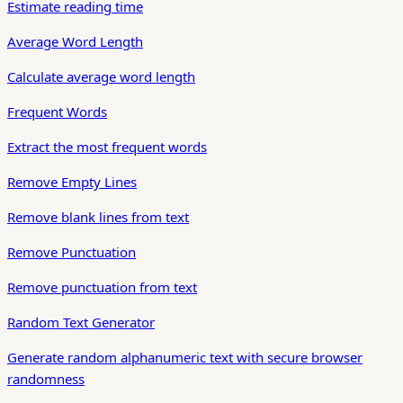
Estimate reading time
Average Word Length
Calculate average word length
Frequent Words
Extract the most frequent words
Remove Empty Lines
Remove blank lines from text
Remove Punctuation
Remove punctuation from text
Random Text Generator
Generate random alphanumeric text with secure browser
randomness