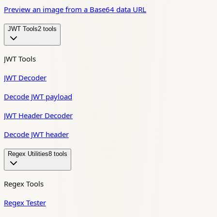
Preview an image from a Base64 data URL
JWT Tools
2
tool
s
JWT Tools
JWT Decoder
Decode JWT payload
JWT Header Decoder
Decode JWT header
Regex Utilities
8
tool
s
Regex Tools
Regex Tester