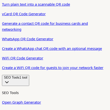
Turn plain text into a scannable QR code
vCard QR Code Generator
Generate a contact QR code for business cards and
networking
WhatsApp QR Code Generator
Create a WhatsApp chat QR code with an optional message
WiFi QR Code Generator
Create a WiFi QR code for guests to join your network faster
SEO Tools
1
tool
SEO Tools
Open Graph Generator