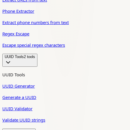
Phone Extractor
Extract phone numbers from text
Regex Escape
Escape special regex characters
UUID Tools
2
tool
s
UUID Tools
UUID Generator
Generate a UUID
UUID Validator
Validate UUID strings