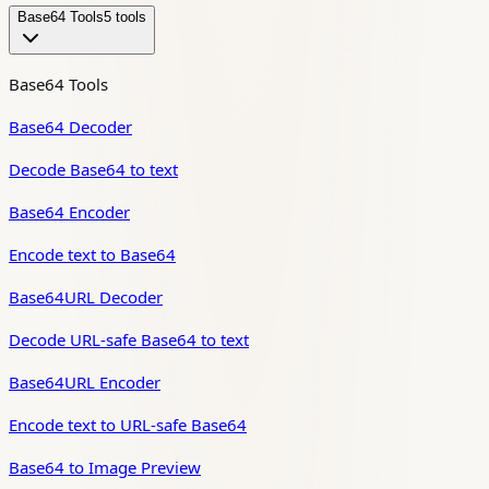
Base64 Tools
5
tool
s
Base64 Tools
Base64 Decoder
Decode Base64 to text
Base64 Encoder
Encode text to Base64
Base64URL Decoder
Decode URL-safe Base64 to text
Base64URL Encoder
Encode text to URL-safe Base64
Base64 to Image Preview