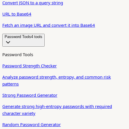
Convert JSON to a query string
URL to Base64
Fetch an image URL and convert it into Base64
Password Tools
4
tool
s
Password Tools
Password Strength Checker
Analyze password strength, entropy, and common risk
patterns
Strong Password Generator
Generate strong high-entropy passwords with required
character variety
Random Password Generator