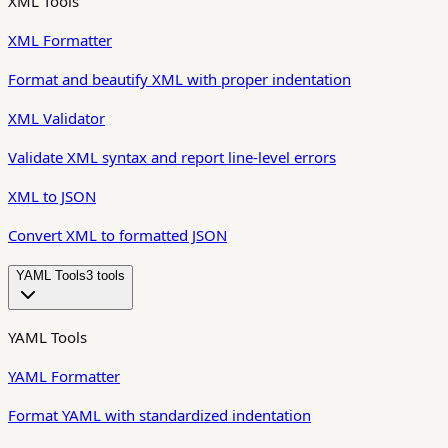
XML Tools
XML Formatter
Format and beautify XML with proper indentation
XML Validator
Validate XML syntax and report line-level errors
XML to JSON
Convert XML to formatted JSON
YAML Tools
3
tool
s
YAML Tools
YAML Formatter
Format YAML with standardized indentation