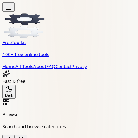
FreeToolkit
100+ free online tools
Home
All Tools
About
FAQ
Contact
Privacy
Fast & free
Dark
Browse
Search and browse categories