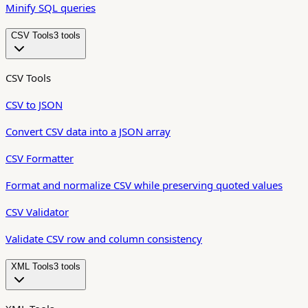
Minify SQL queries
CSV Tools
3
tool
s
CSV Tools
CSV to JSON
Convert CSV data into a JSON array
CSV Formatter
Format and normalize CSV while preserving quoted values
CSV Validator
Validate CSV row and column consistency
XML Tools
3
tool
s