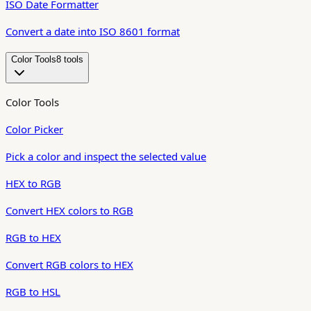
ISO Date Formatter
Convert a date into ISO 8601 format
Color Tools
8
tool
s
Color Tools
Color Picker
Pick a color and inspect the selected value
HEX to RGB
Convert HEX colors to RGB
RGB to HEX
Convert RGB colors to HEX
RGB to HSL