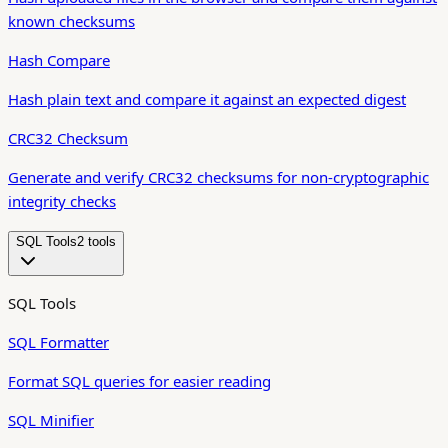
known checksums
Hash Compare
Hash plain text and compare it against an expected digest
CRC32 Checksum
Generate and verify CRC32 checksums for non-cryptographic
integrity checks
SQL Tools
2
tool
s
SQL Tools
SQL Formatter
Format SQL queries for easier reading
SQL Minifier