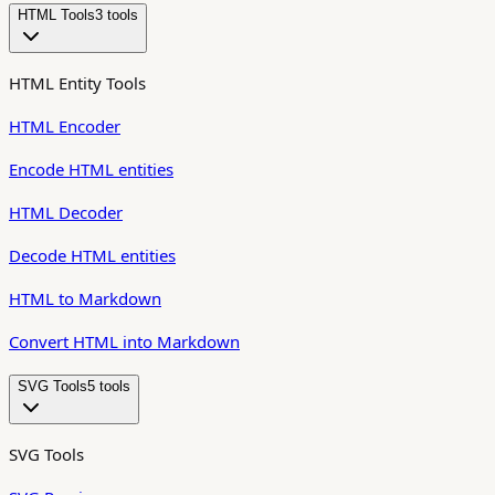
HTML Tools
3
tool
s
HTML Entity Tools
HTML Encoder
Encode HTML entities
HTML Decoder
Decode HTML entities
HTML to Markdown
Convert HTML into Markdown
SVG Tools
5
tool
s
SVG Tools