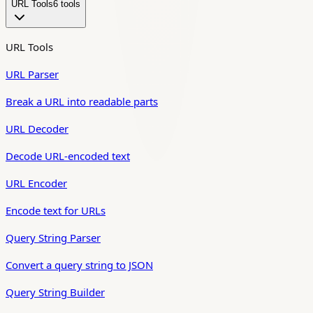
URL Tools
6
tool
s
URL Tools
URL Parser
Break a URL into readable parts
URL Decoder
Decode URL-encoded text
URL Encoder
Encode text for URLs
Query String Parser
Convert a query string to JSON
Query String Builder