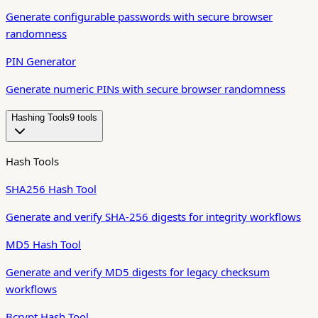
Generate configurable passwords with secure browser
randomness
PIN Generator
Generate numeric PINs with secure browser randomness
Hashing Tools
9
tool
s
Hash Tools
SHA256 Hash Tool
Generate and verify SHA-256 digests for integrity workflows
MD5 Hash Tool
Generate and verify MD5 digests for legacy checksum
workflows
Bcrypt Hash Tool