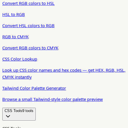
Convert RGB colors to HSL
HSL to RGB
Convert HSL colors to RGB
RGB to CMYK
Convert RGB colors to CMYK
CSS Color Lookup
Look up CSS color names and hex codes — get HEX, RGB, HSL,
CMYK instantly
Tailwind Color Palette Generator
Browse a small Tailwind-style color palette preview
CSS Tools
9
tool
s