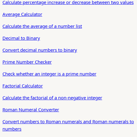
Calculate percentage increase or decrease between two values
Average Calculator
Calculate the average of a number list
Decimal to Binary
Convert decimal numbers to binary
Prime Number Checker
Check whether an integer is a prime number
Factorial Calculator
Calculate the factorial of a non-negative integer
Roman Numeral Converter
Convert numbers to Roman numerals and Roman numerals to
numbers