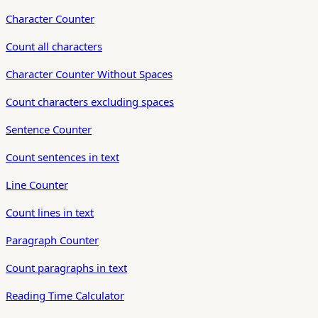
Character Counter
Count all characters
Character Counter Without Spaces
Count characters excluding spaces
Sentence Counter
Count sentences in text
Line Counter
Count lines in text
Paragraph Counter
Count paragraphs in text
Reading Time Calculator