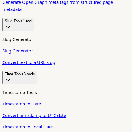
Generate Open Graph meta tags from structured page
metadata
Slug Tools
1
tool
Slug Generator
Slug Generator
Convert text to a URL slug
Time Tools
3
tool
s
Timestamp Tools
Timestamp to Date
Convert timestamp to UTC date
Timestamp to Local Date