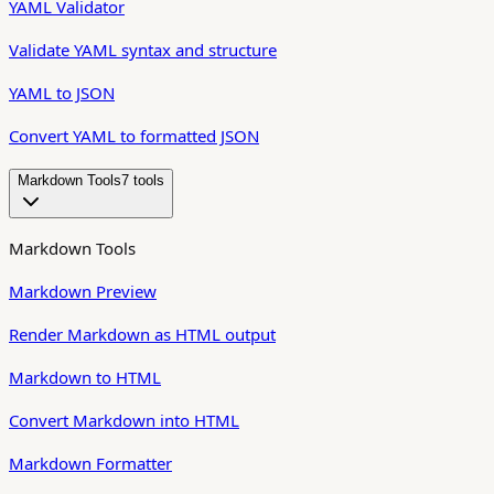
YAML Validator
Validate YAML syntax and structure
YAML to JSON
Convert YAML to formatted JSON
Markdown Tools
7
tool
s
Markdown Tools
Markdown Preview
Render Markdown as HTML output
Markdown to HTML
Convert Markdown into HTML
Markdown Formatter