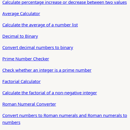
Calculate percentage increase or decrease between two values
Average Calculator
Calculate the average of a number list
Decimal to Binary
Convert decimal numbers to binary
Prime Number Checker
Check whether an integer is a prime number
Factorial Calculator
Calculate the factorial of a non-negative integer
Roman Numeral Converter
Convert numbers to Roman numerals and Roman numerals to
numbers