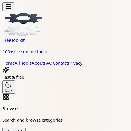
FreeToolkit
100+ free online tools
Home
All Tools
About
FAQ
Contact
Privacy
Fast & free
Dark
Browse
Search and browse categories