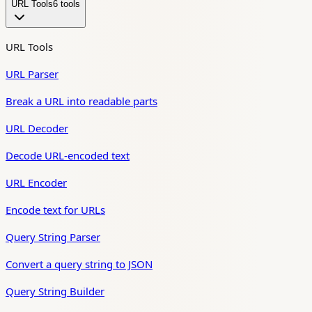
URL Tools
6
tool
s
URL Tools
URL Parser
Break a URL into readable parts
URL Decoder
Decode URL-encoded text
URL Encoder
Encode text for URLs
Query String Parser
Convert a query string to JSON
Query String Builder