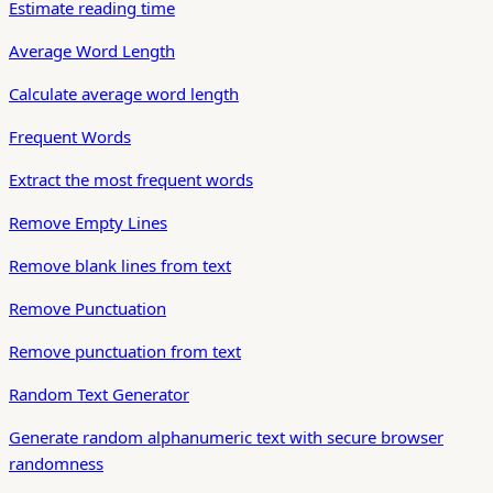
Estimate reading time
Average Word Length
Calculate average word length
Frequent Words
Extract the most frequent words
Remove Empty Lines
Remove blank lines from text
Remove Punctuation
Remove punctuation from text
Random Text Generator
Generate random alphanumeric text with secure browser
randomness