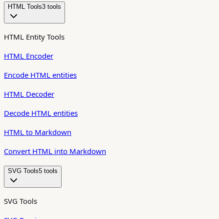
HTML Tools
3
tool
s
HTML Entity Tools
HTML Encoder
Encode HTML entities
HTML Decoder
Decode HTML entities
HTML to Markdown
Convert HTML into Markdown
SVG Tools
5
tool
s
SVG Tools