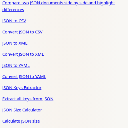
Compare two JSON documents side by side and highlight
differences
JSON to CSV
Convert JSON to CSV
JSON to XML
Convert JSON to XML
JSON to YAML
Convert JSON to YAML
JSON Keys Extractor
Extract all keys from JSON
JSON Size Calculator
Calculate JSON size