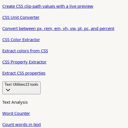
Create CSS clip-path values with a live preview
CSS Unit Converter
Convert between px, rem, em, vh, vw, pt, pc, and percent
CSS Color Extractor
Extract colors from CSS
CSS Property Extractor
Extract CSS properties
Text Utilities
13
tool
s
Text Analysis
Word Counter
Count words in text