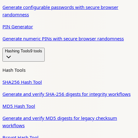
Generate configurable passwords with secure browser
randomness
PIN Generator
Generate numeric PINs with secure browser randomness
Hashing Tools
9
tool
s
Hash Tools
SHA256 Hash Tool
Generate and verify SHA-256 digests for integrity workflows
MD5 Hash Tool
Generate and verify MD5 digests for legacy checksum
workflows
Bcrypt Hash Tool