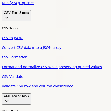
Minify SQL queries
CSV Tools
3
tool
s
CSV Tools
CSV to JSON
Convert CSV data into a JSON array
CSV Formatter
Format and normalize CSV while preserving quoted values
CSV Validator
Validate CSV row and column consistency
XML Tools
3
tool
s