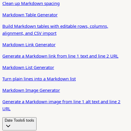
Clean up Markdown spacing
Markdown Table Generator
Build Markdown tables with editable rows, columns,
alignment, and CSV import
Markdown Link Generator
Generate a Markdown link from line 1 text and line 2 URL
Markdown List Generator
Turn plain lines into a Markdown list
Markdown Image Generator
Generate a Markdown image from line 1 alt text and line 2
URL
Date Tools
6
tool
s