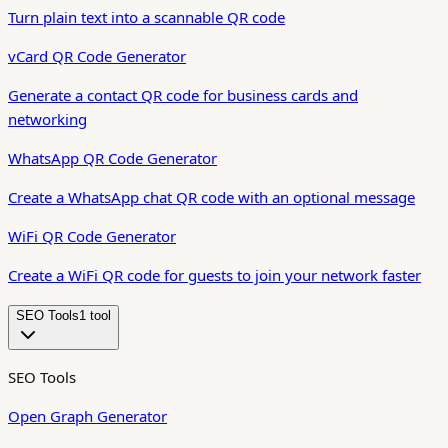
Turn plain text into a scannable QR code
vCard QR Code Generator
Generate a contact QR code for business cards and
networking
WhatsApp QR Code Generator
Create a WhatsApp chat QR code with an optional message
WiFi QR Code Generator
Create a WiFi QR code for guests to join your network faster
SEO Tools
1
tool
SEO Tools
Open Graph Generator