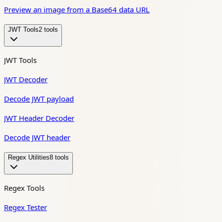
Preview an image from a Base64 data URL
JWT Tools
2
tool
s
JWT Tools
JWT Decoder
Decode JWT payload
JWT Header Decoder
Decode JWT header
Regex Utilities
8
tool
s
Regex Tools
Regex Tester