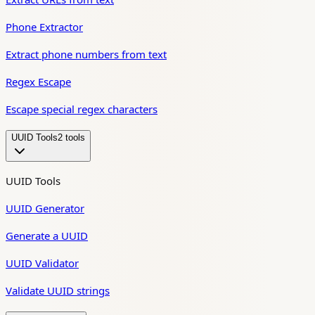
Phone Extractor
Extract phone numbers from text
Regex Escape
Escape special regex characters
UUID Tools
2
tool
s
UUID Tools
UUID Generator
Generate a UUID
UUID Validator
Validate UUID strings