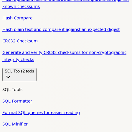
known checksums
Hash Compare
Hash plain text and compare it against an expected digest
CRC32 Checksum
Generate and verify CRC32 checksums for non-cryptographic
integrity checks
SQL Tools
2
tool
s
SQL Tools
SQL Formatter
Format SQL queries for easier reading
SQL Minifier