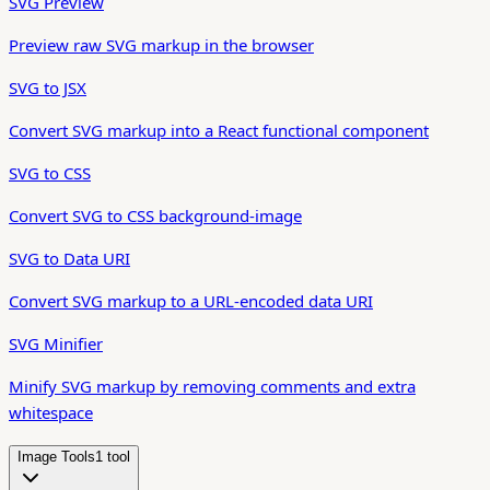
SVG Preview
Preview raw SVG markup in the browser
SVG to JSX
Convert SVG markup into a React functional component
SVG to CSS
Convert SVG to CSS background-image
SVG to Data URI
Convert SVG markup to a URL-encoded data URI
SVG Minifier
Minify SVG markup by removing comments and extra
whitespace
Image Tools
1
tool