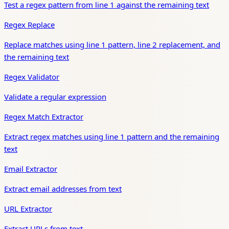
Test a regex pattern from line 1 against the remaining text
Regex Replace
Replace matches using line 1 pattern, line 2 replacement, and
the remaining text
Regex Validator
Validate a regular expression
Regex Match Extractor
Extract regex matches using line 1 pattern and the remaining
text
Email Extractor
Extract email addresses from text
URL Extractor
Extract URLs from text