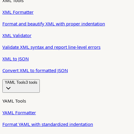
XML Tools
XML Formatter
Format and beautify XML with proper indentation
XML Validator
Validate XML syntax and report line-level errors
XML to JSON
Convert XML to formatted JSON
YAML Tools
3
tool
s
YAML Tools
YAML Formatter
Format YAML with standardized indentation