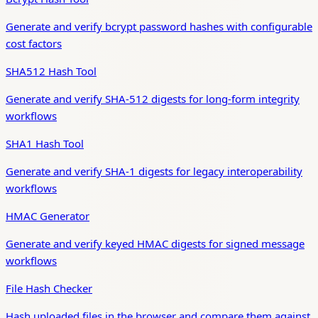
Generate and verify bcrypt password hashes with configurable
cost factors
SHA512 Hash Tool
Generate and verify SHA-512 digests for long-form integrity
workflows
SHA1 Hash Tool
Generate and verify SHA-1 digests for legacy interoperability
workflows
HMAC Generator
Generate and verify keyed HMAC digests for signed message
workflows
File Hash Checker
Hash uploaded files in the browser and compare them against