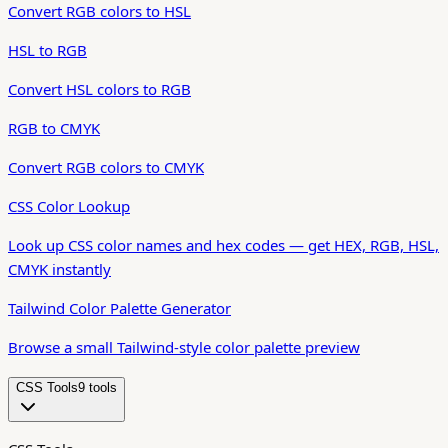
Convert RGB colors to HSL
HSL to RGB
Convert HSL colors to RGB
RGB to CMYK
Convert RGB colors to CMYK
CSS Color Lookup
Look up CSS color names and hex codes — get HEX, RGB, HSL,
CMYK instantly
Tailwind Color Palette Generator
Browse a small Tailwind-style color palette preview
CSS Tools
9
tool
s