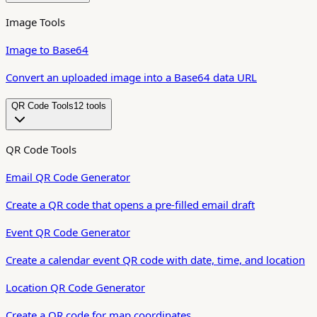
Image Tools
Image to Base64
Convert an uploaded image into a Base64 data URL
QR Code Tools
12
tool
s
QR Code Tools
Email QR Code Generator
Create a QR code that opens a pre-filled email draft
Event QR Code Generator
Create a calendar event QR code with date, time, and location
Location QR Code Generator
Create a QR code for map coordinates