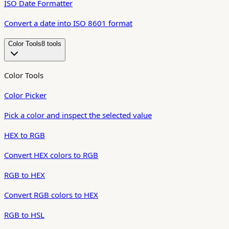
ISO Date Formatter
Convert a date into ISO 8601 format
Color Tools
8
tool
s
Color Tools
Color Picker
Pick a color and inspect the selected value
HEX to RGB
Convert HEX colors to RGB
RGB to HEX
Convert RGB colors to HEX
RGB to HSL