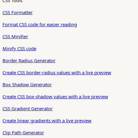
CSS Tools
CSS Formatter
Format CSS code for easier reading
CSS Minifier
Minify CSS code
Border Radius Generator
Create CSS border-radius values with a live preview
Box Shadow Generator
Create CSS box-shadow values with a live preview
CSS Gradient Generator
Create linear gradients with a live preview
Clip Path Generator