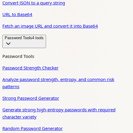
Convert JSON to a query string
URL to Base64
Fetch an image URL and convert it into Base64
Password Tools
4
tool
s
Password Tools
Password Strength Checker
Analyze password strength, entropy, and common risk
patterns
Strong Password Generator
Generate strong high-entropy passwords with required
character variety
Random Password Generator