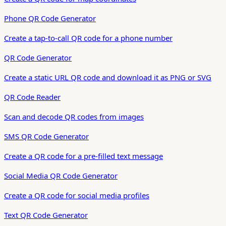
Phone QR Code Generator
Create a tap-to-call QR code for a phone number
QR Code Generator
Create a static URL QR code and download it as PNG or SVG
QR Code Reader
Scan and decode QR codes from images
SMS QR Code Generator
Create a QR code for a pre-filled text message
Social Media QR Code Generator
Create a QR code for social media profiles
Text QR Code Generator