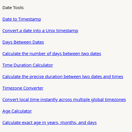
Date Tools
Date to Timestamp
Convert a date into a Unix timestamp
Days Between Dates
Calculate the number of days between two dates
Time Duration Calculator
Calculate the precise duration between two dates and times
Timezone Converter
Convert local time instantly across multiple global timezones
Age Calculator
Calculate exact age in years, months, and days