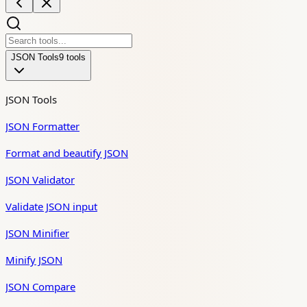
JSON Tools
9
tool
s
JSON Tools
JSON Formatter
Format and beautify JSON
JSON Validator
Validate JSON input
JSON Minifier
Minify JSON
JSON Compare