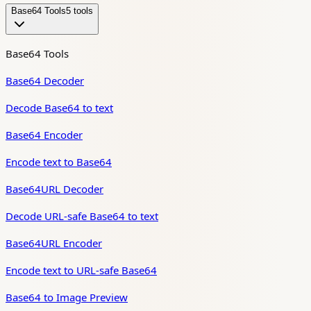
Base64 Tools
5
tool
s
Base64 Tools
Base64 Decoder
Decode Base64 to text
Base64 Encoder
Encode text to Base64
Base64URL Decoder
Decode URL-safe Base64 to text
Base64URL Encoder
Encode text to URL-safe Base64
Base64 to Image Preview