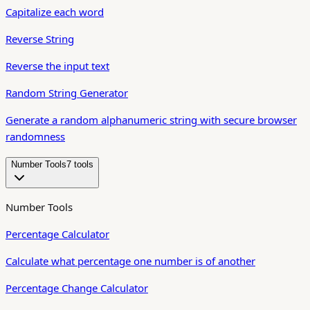
Capitalize each word
Reverse String
Reverse the input text
Random String Generator
Generate a random alphanumeric string with secure browser
randomness
Number Tools
7
tool
s
Number Tools
Percentage Calculator
Calculate what percentage one number is of another
Percentage Change Calculator