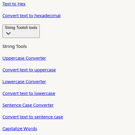
Text to Hex
Convert text to hexadecimal
String Tools
6
tool
s
String Tools
Uppercase Converter
Convert text to uppercase
Lowercase Converter
Convert text to lowercase
Sentence Case Converter
Convert text to sentence case
Capitalize Words